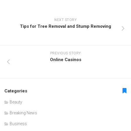
NEXT STORY
Tips for Tree Removal and Stump Removing
PREVIOUS STORY
Online Casinos
Categories
Beauty
Breaking News
Business