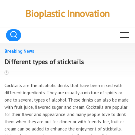
Skip
to
Bioplastic Innovation
content
Breaking News
Different types of sticktails
Cocktails are the alcoholic drinks that have been mixed with
different ingredients. They are usually a mixture of spirits or
one to several types of alcohol. These drinks can also be made
with fruit juice, flavored sugar, and cream. Cocktails are popular
for their flavor and appearance, and many people love to drink
them when they are out for dinner or with friends. Ice, fruit or
cream can be added to enhance the enjoyment of sticktails.