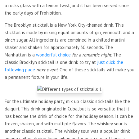
a rocks glass with a lemon twist, and it has been served since
the early days of Prohibition.
The Brooklyn sticktail is a New York City-themed drink. This
sticktail is made by mixing equal amounts of gin, vermouth and a
pinch sugar. All ingredients are combined in a chilled martini
shaker and shaken for approximately 30 seconds. The
Manhattan is a
wonderful choice
for a romantic night
. The
classic Brooklyn sticktail is one drink to try at
just click the
following page
next event
. One of these sticktails will make you
a permanent fixture in your life.
For the ultimate holiday party, mix up classic sticktails like the
daiquiri. This drink originated in Cuba, but is so versatile that it
has become the drink of choice for the holiday season. It can be
frozen, shaken, and with multiple flavors. The whiskey sour is
another classic sticktail. The whiskey sour was a popular drink
among sailors during times when water was scarce. It was a