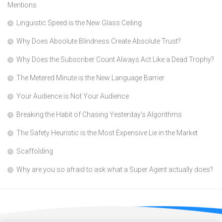
Mentions
Linguistic Speed is the New Glass Ceiling
Why Does Absolute Blindness Create Absolute Trust?
Why Does the Subscriber Count Always Act Like a Dead Trophy?
The Metered Minute is the New Language Barrier
Your Audience is Not Your Audience
Breaking the Habit of Chasing Yesterday’s Algorithms
The Safety Heuristic is the Most Expensive Lie in the Market
Scaffolding
Why are you so afraid to ask what a Super Agent actually does?