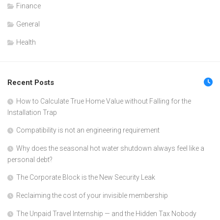
Finance
General
Health
Recent Posts
How to Calculate True Home Value without Falling for the
Installation Trap
Compatibility is not an engineering requirement
Why does the seasonal hot water shutdown always feel like a
personal debt?
The Corporate Block is the New Security Leak
Reclaiming the cost of your invisible membership
The Unpaid Travel Internship — and the Hidden Tax Nobody