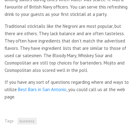
favourite of British Navy officers. You can serve this refreshing
drink to your guests as your first sticktail at a party.
Traditional sticktails like the Negroni are most popular, but
there are others. They lack balance and are often tasteless.
They often have ingredients that don’t match the advertised
flavors. They have ingredient lists that are similar to those of
used car salesmen. The Bloody Mary, Whiskey Sour and
Cosmopolitan are still top choices for bartenders. Mojito and
Cosmopolitan also scored well in the poll.
If you have any sort of questions regarding where and ways to
utilize
Best Bars in San Antonio
, you could call us at the web
page.
Tags:
business