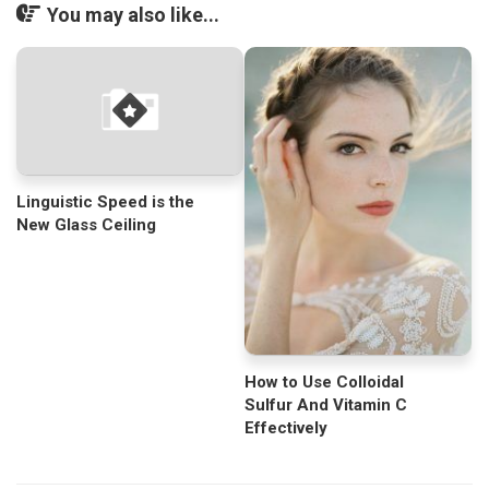
You may also like...
Linguistic Speed is the
New Glass Ceiling
How to Use Colloidal
Sulfur And Vitamin C
Effectively