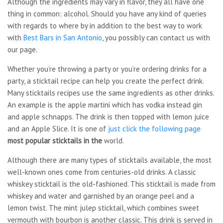
Although the ingredients may vary in flavor, they all have one
thing in common: alcohol. Should you have any kind of queries
with regards to where by in addition to the best way to work
with
Best Bars in San Antonio
, you possibly can contact us with
our page.
Whether you’re throwing a party or you’re ordering drinks for a
party, a sticktail recipe can help you create the perfect drink.
Many sticktails recipes use the same ingredients as other drinks.
An example is the apple martini which has vodka instead gin
and apple schnapps. The drink is then topped with lemon juice
and an Apple Slice. It is one of
just click the following page
most popular sticktails in the
world.
Although there are many types of sticktails available, the most
well-known ones come from centuries-old drinks. A classic
whiskey sticktail is the old-fashioned. This sticktail is made from
whiskey and water and garnished by an orange peel and a
lemon twist. The mint julep sticktail, which combines sweet
vermouth with bourbon is another classic. This drink is served in