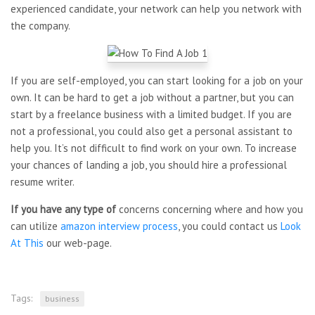
experienced candidate, your network can help you network with
the company.
If you are self-employed, you can start looking for a job on your
own. It can be hard to get a job without a partner, but you can
start by a freelance business with a limited budget. If you are
not a professional, you could also get a personal assistant to
help you. It’s not difficult to find work on your own. To increase
your chances of landing a job, you should hire a professional
resume writer.
If you have any type of
concerns concerning where and how you
can utilize
amazon interview process
, you could contact us
Look
At This
our web-page.
Tags:
business