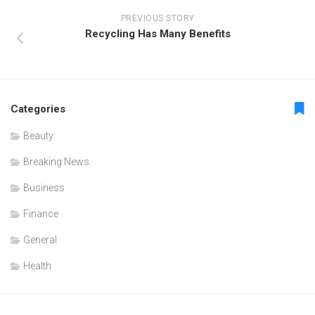
PREVIOUS STORY
Recycling Has Many Benefits
Categories
Beauty
Breaking News
Business
Finance
General
Health