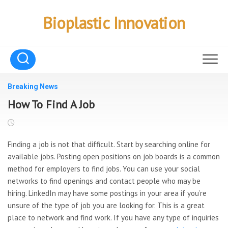
Skip
to
Bioplastic Innovation
content
Breaking News
How To Find A Job
Finding a job is not that difficult. Start by searching online for
available jobs. Posting open positions on job boards is a common
method for employers to find jobs. You can use your social
networks to find openings and contact people who may be
hiring. LinkedIn may have some postings in your area if you’re
unsure of the type of job you are looking for. This is a great
place to network and find work. If you have any type of inquiries