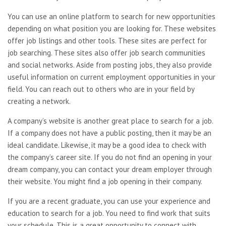
You can use an online platform to search for new opportunities
depending on what position you are looking for. These websites
offer job listings and other tools. These sites are perfect for
job searching. These sites also offer job search communities
and social networks. Aside from posting jobs, they also provide
useful information on current employment opportunities in your
field. You can reach out to others who are in your field by
creating a network.
A company’s website is another great place to search for a job.
If a company does not have a public posting, then it may be an
ideal candidate. Likewise, it may be a good idea to check with
the company’s career site. If you do not find an opening in your
dream company, you can contact your dream employer through
their website. You might find a job opening in their company.
If you are a recent graduate, you can use your experience and
education to search for a job. You need to find work that suits
your schedule. This is a great opportunity to connect with