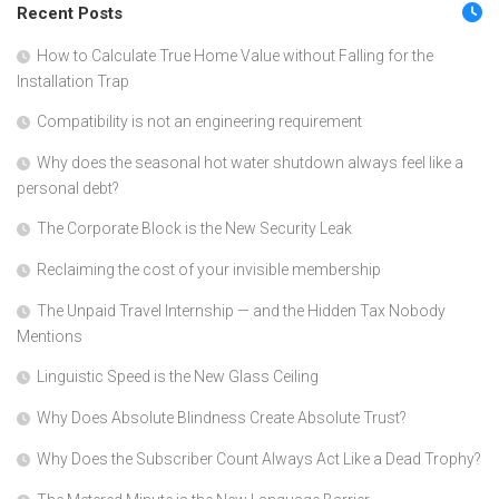
Recent Posts
How to Calculate True Home Value without Falling for the
Installation Trap
Compatibility is not an engineering requirement
Why does the seasonal hot water shutdown always feel like a
personal debt?
The Corporate Block is the New Security Leak
Reclaiming the cost of your invisible membership
The Unpaid Travel Internship — and the Hidden Tax Nobody
Mentions
Linguistic Speed is the New Glass Ceiling
Why Does Absolute Blindness Create Absolute Trust?
Why Does the Subscriber Count Always Act Like a Dead Trophy?