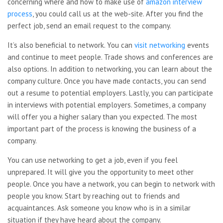
concerning where and how to make use of
amazon interview
process
, you could call us at the web-site. After you find the
perfect job, send an email request to the company.
It’s also beneficial to network. You can
visit networking
events
and continue to meet people. Trade shows and conferences are
also options. In addition to networking, you can learn about the
company culture. Once you have made contacts, you can send
out a resume to potential employers. Lastly, you can participate
in interviews with potential employers. Sometimes, a company
will offer you a higher salary than you expected. The most
important part of the process is knowing the business of a
company.
You can use networking to get a job, even if you feel
unprepared. It will give you the opportunity to meet other
people. Once you have a network, you can begin to network with
people you know. Start by reaching out to friends and
acquaintances. Ask someone you know who is in a similar
situation if they have heard about the company.