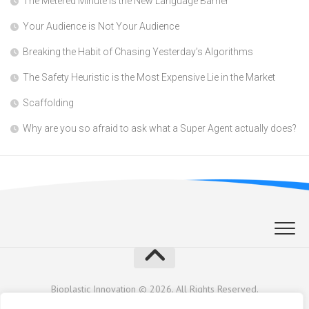
The Metered Minute is the New Language Barrier
Your Audience is Not Your Audience
Breaking the Habit of Chasing Yesterday’s Algorithms
The Safety Heuristic is the Most Expensive Lie in the Market
Scaffolding
Why are you so afraid to ask what a Super Agent actually does?
Bioplastic Innovation © 2026. All Rights Reserved.
Powered by
WordPress
. Theme by
Alx
.