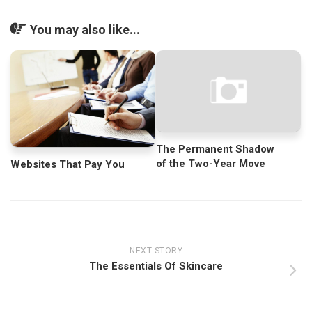
You may also like...
The Permanent Shadow
of the Two-Year Move
Websites That Pay You
NEXT STORY
The Essentials Of Skincare