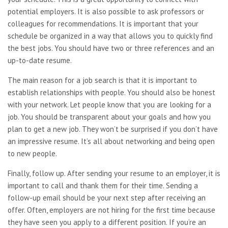
potential employers. It is also possible to ask professors or
colleagues for recommendations. It is important that your
schedule be organized in a way that allows you to quickly find
the best jobs. You should have two or three references and an
up-to-date resume.
The main reason for a job search is that it is important to
establish relationships with people. You should also be honest
with your network. Let people know that you are looking for a
job. You should be transparent about your goals and how you
plan to get a new job. They won’t be surprised if you don’t have
an impressive resume. It’s all about networking and being open
to new people.
Finally, follow up. After sending your resume to an employer, it is
important to call and thank them for their time. Sending a
follow-up email should be your next step after receiving an
offer. Often, employers are not hiring for the first time because
they have seen you apply to a different position. If you’re an