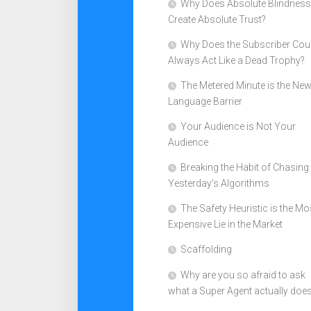
Why Does Absolute Blindness
Create Absolute Trust?
Why Does the Subscriber Cou
Always Act Like a Dead Trophy?
The Metered Minute is the Ne
Language Barrier
Your Audience is Not Your
Audience
Breaking the Habit of Chasing
Yesterday’s Algorithms
The Safety Heuristic is the Mo
Expensive Lie in the Market
Scaffolding
Why are you so afraid to ask
what a Super Agent actually doe