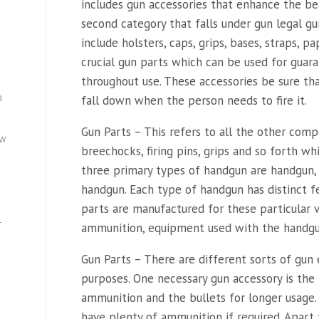
includes gun accessories that enhance the bea
second category that falls under gun legal gu
include holsters, caps, grips, bases, straps, p
crucial gun parts which can be used for guara
throughout use. These accessories be sure th
a
fall down when the person needs to fire it.
Gun Parts – This refers to all the other compo
ew
breechocks, firing pins, grips and so forth w
three primary types of handgun are handgun
handgun. Each type of handgun has distinct f
parts are manufactured for these particular va
—
ammunition, equipment used with the handgun
Gun Parts – There are different sorts of gun
purposes. One necessary gun accessory is the b
ammunition and the bullets for longer usage.
have plenty of ammunition if required. Apart