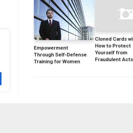
Cloned Cards wi
How to Protect
Empowerment
Yourself from
Through Self-Defense
Fraudulent Act
Training for Women
licy