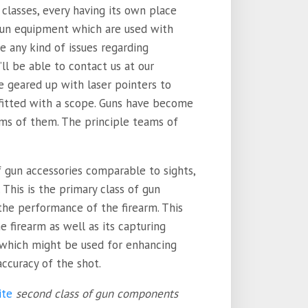
lasses, every having its own place
 gun equipment which are used with
e any kind of issues regarding
u’ll be able to contact us at our
 be geared up with laser pointers to
fitted with a scope. Guns have become
rms of them. The principle teams of
f gun accessories comparable to sights,
. This is the primary class of gun
the performance of the firearm. This
e firearm as well as its capturing
s which might be used for enhancing
accuracy of the shot.
ite
second class of gun components