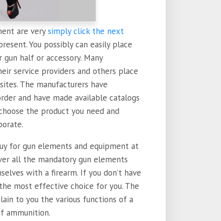
ent are very
simply click the next
present. You possibly can easily place
r gun half or accessory. Many
eir service providers and others place
sites. The manufacturers have
order and have made available catalogs
 choose the product you need and
porate.
buy for gun elements and equipment at
over all the mandatory gun elements
elves with a firearm. If you don’t have
 the most effective choice for you. The
ain to you the various functions of a
of ammunition.