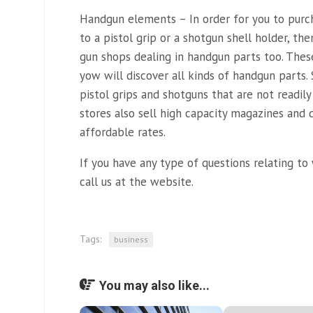
Handgun elements – In order for you to purcha
to a pistol grip or a shotgun shell holder, th
gun shops dealing in handgun parts too. Thes
yow will discover all kinds of handgun parts.
pistol grips and shotguns that are not readily
stores also sell high capacity magazines and
affordable rates.
If you have any type of questions relating t
call us at the website.
Tags:
business
You may also like...