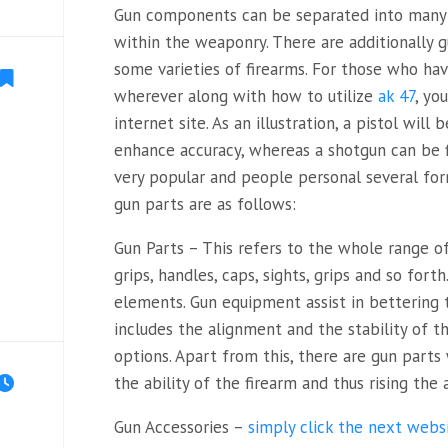
Gun components can be separated into many c
within the weaponry. There are additionally
some varieties of firearms. For those who hav
wherever along with how to utilize
ak 47
, yo
internet site. As an illustration, a pistol will
enhance accuracy, whereas a shotgun can be 
very popular and people personal several fo
gun parts are as follows:
Gun Parts – This refers to the whole range o
grips, handles, caps, sights, grips and so forth
elements. Gun equipment assist in bettering 
includes the alignment and the stability of th
options. Apart from this, there are gun part
the ability of the firearm and thus rising the 
Gun Accessories –
simply click the next webs