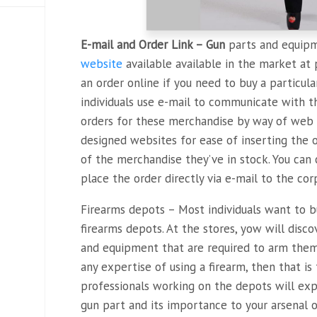
E-mail and Order Link – Gun
parts and equipm
website
available available in the market at 
an order online if you need to buy a particula
individuals use e-mail to communicate with th
orders for these merchandise by way of web 
designed websites for ease of inserting the 
of the merchandise they’ve in stock. You can
place the order directly via e-mail to the cor
Firearms depots – Most individuals want to 
firearms depots. At the stores, yow will disc
and equipment that are required to arm thems
any expertise of using a firearm, then that is
professionals working on the depots will expl
gun part and its importance to your arsenal 