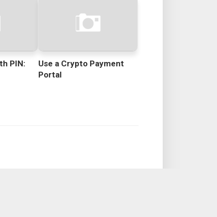
th PIN:
Use a Crypto Payment
Portal
s