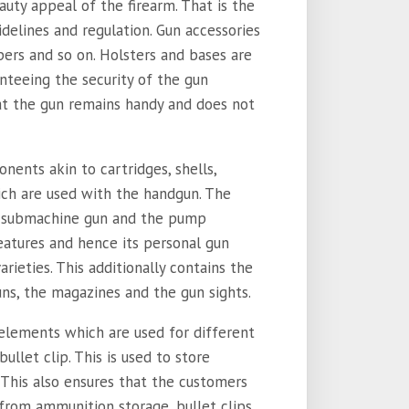
uty appeal of the firearm. That is the
idelines and regulation. Gun accessories
apers and so on. Holsters and bases are
nteeing the security of the gun
at the gun remains handy and does not
nents akin to cartridges, shells,
hich are used with the handgun. The
, submachine gun and the pump
eatures and hence its personal gun
rieties. This additionally contains the
s, the magazines and the gun sights.
 elements which are used for different
ullet clip. This is used to store
 This also ensures that the customers
 from ammunition storage, bullet clips