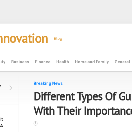
Innovation
Blog
uty
Business
Finance
Health
Home and Family
General
Breaking News
e
Different Types Of Gu
With Their Importanc
It
 A