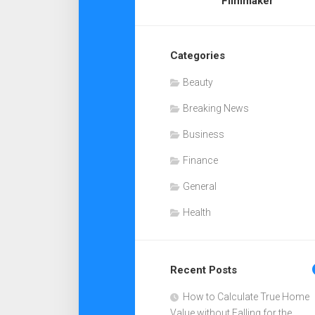
Filmmaker
Categories
Beauty
Breaking News
Business
Finance
General
Health
Recent Posts
How to Calculate True Home
Value without Falling for the