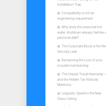
Installation Trap
Compatibility is not an
engineering requirement
Why does the seasonal hot
water shutdown always feel like 
personal debt?
The Corporate Block is the N
Security Leak
Reclaiming the cost of your
invisible membership
The Unpaid Travel Internship 
and the Hidden Tax Nobody
Mentions
Linguistic Speed is the New
Glass Ceiling