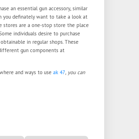
se an essential gun accessory, similar
en you definately want to take a look at
e stores are a one-stop store the place
 Some individuals desire to purchase
 obtainable in regular shops. These
 different gun components at
o where and ways to use
ak 47
, you can