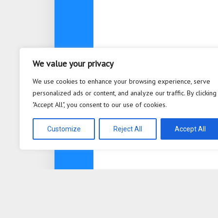
We value your privacy
We use cookies to enhance your browsing experience, serve
personalized ads or content, and analyze our traffic. By clicking
"Accept All", you consent to our use of cookies.
Customize
Reject All
Accept All
About
Contact
Privacy Po