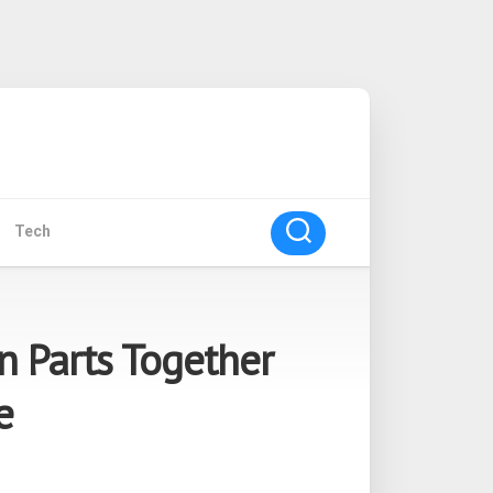
Tech
n Parts Together
e