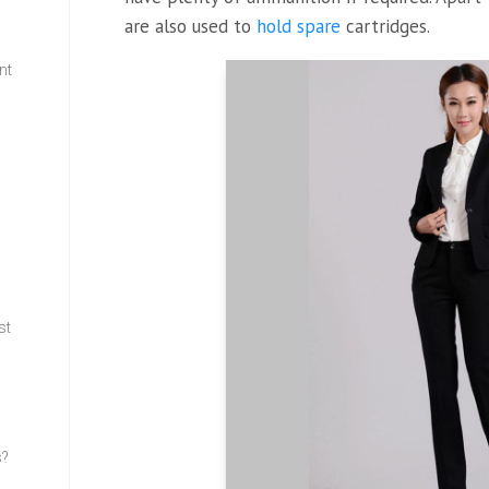
are also used to
hold spare
cartridges.
nt
w
st
s?