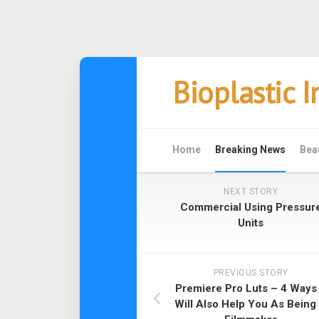
Skip
Bioplastic 
to
content
Home
Breaking News
Bea
NEXT STORY
Commercial Using Pressur
Units
PREVIOUS STORY
Premiere Pro Luts – 4 Ways 
Will Also Help You As Being