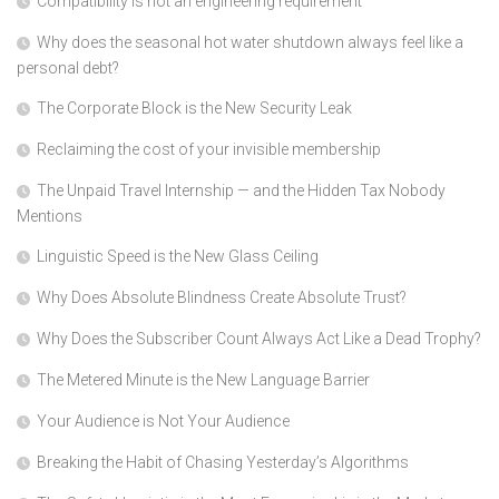
Compatibility is not an engineering requirement
Why does the seasonal hot water shutdown always feel like a
personal debt?
The Corporate Block is the New Security Leak
Reclaiming the cost of your invisible membership
The Unpaid Travel Internship — and the Hidden Tax Nobody
Mentions
Linguistic Speed is the New Glass Ceiling
Why Does Absolute Blindness Create Absolute Trust?
Why Does the Subscriber Count Always Act Like a Dead Trophy?
The Metered Minute is the New Language Barrier
Your Audience is Not Your Audience
Breaking the Habit of Chasing Yesterday’s Algorithms