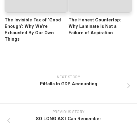
The Invisible Tax of ‘Good
The Honest Countertop:
Enough’: Why We’re
Why Laminate Is Not a
Exhausted By Our Own
Failure of Aspiration
Things
NEXT STORY
Pitfalls In GDP Accounting
PREVIOUS STORY
SO LONG AS I Can Remember