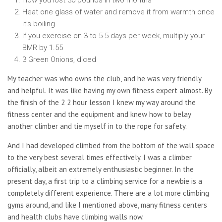
How you lost 30 pounds in two months
Heat one glass of water and remove it from warmth once
it’s boiling
If you exercise on 3 to 5 5 days per week, multiply your
BMR by 1.55
3 Green Onions, diced
My teacher was who owns the club, and he was very friendly
and helpful. It was like having my own fitness expert almost. By
the finish of the 2 2 hour lesson I knew my way around the
fitness center and the equipment and knew how to belay
another climber and tie myself in to the rope for safety.
And I had developed climbed from the bottom of the wall space
to the very best several times effectively. I was a climber
officially, albeit an extremely enthusiastic beginner. In the
present day, a first trip to a climbing service for a newbie is a
completely different experience. There are a lot more climbing
gyms around, and like I mentioned above, many fitness centers
and health clubs have climbing walls now.