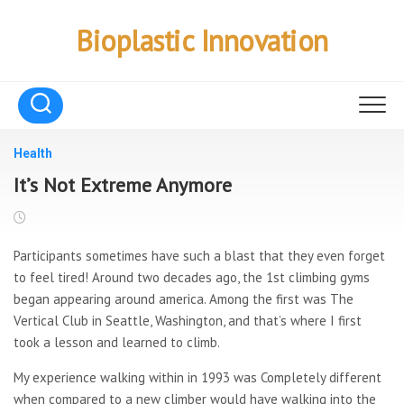
Skip
to
Bioplastic Innovation
content
Health
It’s Not Extreme Anymore
Participants sometimes have such a blast that they even forget
to feel tired! Around two decades ago, the 1st climbing gyms
began appearing around america. Among the first was The
Vertical Club in Seattle, Washington, and that’s where I first
took a lesson and learned to climb.
My experience walking within in 1993 was Completely different
when compared to a new climber would have walking into the