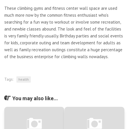
These climbing gyms and fitness center wall space are used
much more now by the common fitness enthusiast who’s
searching for a fun way to workout or involve some recreation,
and newbie classes abound. The look and feel of the facilities
is very family friendly usually. Birthday parties and social events
for kids, corporate outing and team development for adults as
well as family recreation outings constitute a huge percentage
of the business enterprise for climbing walls nowadays.
Tags:
health
You may also like...