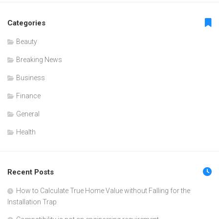
Categories
Beauty
Breaking News
Business
Finance
General
Health
Recent Posts
How to Calculate True Home Value without Falling for the
Installation Trap