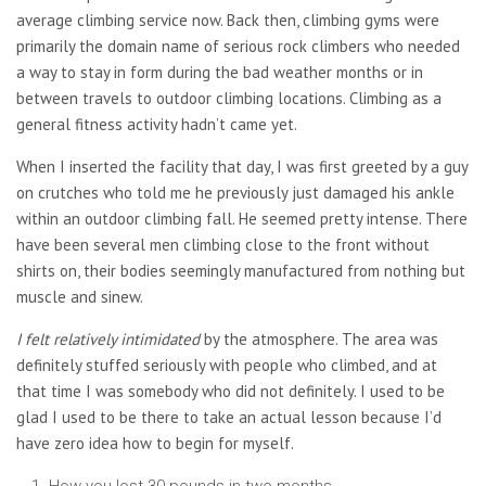
average climbing service now. Back then, climbing gyms were
primarily the domain name of serious rock climbers who needed
a way to stay in form during the bad weather months or in
between travels to outdoor climbing locations. Climbing as a
general fitness activity hadn’t came yet.
When I inserted the facility that day, I was first greeted by a guy
on crutches who told me he previously just damaged his ankle
within an outdoor climbing fall. He seemed pretty intense. There
have been several men climbing close to the front without
shirts on, their bodies seemingly manufactured from nothing but
muscle and sinew.
I felt relatively intimidated
by the atmosphere. The area was
definitely stuffed seriously with people who climbed, and at
that time I was somebody who did not definitely. I used to be
glad I used to be there to take an actual lesson because I’d
have zero idea how to begin for myself.